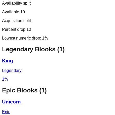
Availability split
Available 10
Acquisition split
Percent drop 10
Lowest numeric drop:
1%
Legendary
Blooks (
1
)
King
Legendary
1%
Epic
Blooks (
1
)
Unicorn
Epic