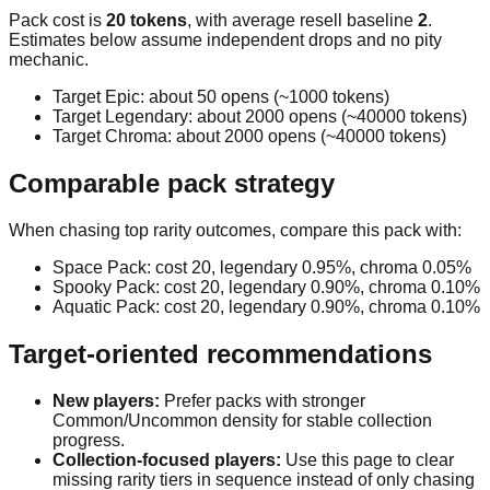
Pack cost is
20
tokens
, with average resell baseline
2
.
Estimates below assume independent drops and no pity
mechanic.
Target
Epic
: about
50
opens (~
1000
tokens)
Target
Legendary
: about
2000
opens (~
40000
tokens)
Target
Chroma
: about
2000
opens (~
40000
tokens)
Comparable pack strategy
When chasing top rarity outcomes, compare this pack with:
Space Pack
: cost
20
, legendary
0.95
%, chroma
0.05
%
Spooky Pack
: cost
20
, legendary
0.90
%, chroma
0.10
%
Aquatic Pack
: cost
20
, legendary
0.90
%, chroma
0.10
%
Target-oriented recommendations
New players:
Prefer packs with stronger
Common/Uncommon density for stable collection
progress.
Collection-focused players:
Use this page to clear
missing rarity tiers in sequence instead of only chasing