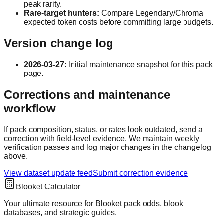
peak rarity.
Rare-target hunters:
Compare Legendary/Chroma
expected token costs before committing large budgets.
Version change log
2026-03-27
:
Initial maintenance snapshot for this pack
page.
Corrections and maintenance
workflow
If pack composition, status, or rates look outdated, send a
correction with field-level evidence. We maintain weekly
verification passes and log major changes in the changelog
above.
View dataset update feed
Submit correction evidence
Blooket Calculator
Your ultimate resource for Blooket pack odds, blook
databases, and strategic guides.