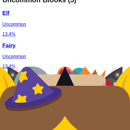
Elf
Uncommon
13.4%
Fairy
Uncommon
13.4%
Slime Monster
Uncommon
13.4%
Witch
Uncommon