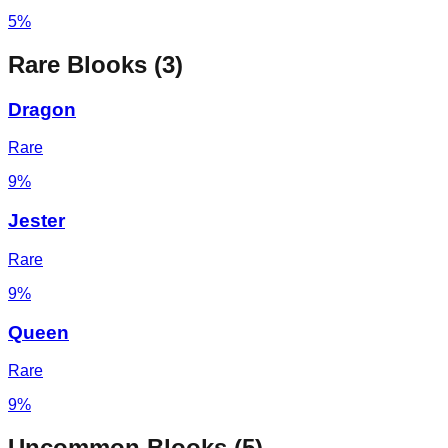
5%
Rare
Blooks (
3
)
Dragon
Rare
9%
Jester
Rare
9%
Queen
Rare
9%
Uncommon
Blooks (
5
)