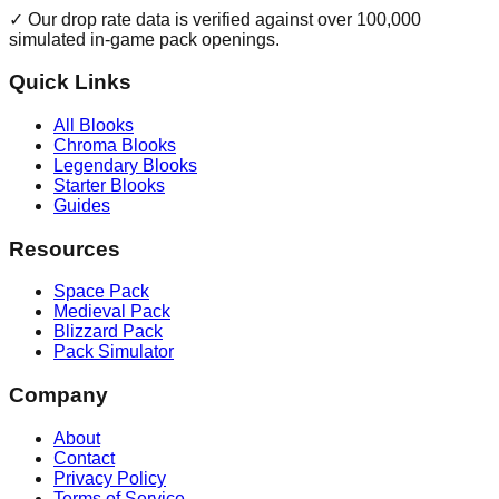
✓ Our drop rate data is verified against over 100,000
simulated in-game pack openings.
Quick Links
All Blooks
Chroma Blooks
Legendary Blooks
Starter Blooks
Guides
Resources
Space Pack
Medieval Pack
Blizzard Pack
Pack Simulator
Company
About
Contact
Privacy Policy
Terms of Service