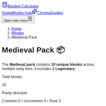
Blooket Calculator
Home
Blooks Hub
Chroma
Guides
Open main menu
Home
/
Blooks
/
Medieval Pack
Medieval
Pack 📦
The
Medieval
pack
contains
10
unique blooks
across
multiple rarity tiers.
It includes
1
Legendary
.
Total blooks
10
Rarity structure
Common
0
• Uncommon
5
• Rare
3