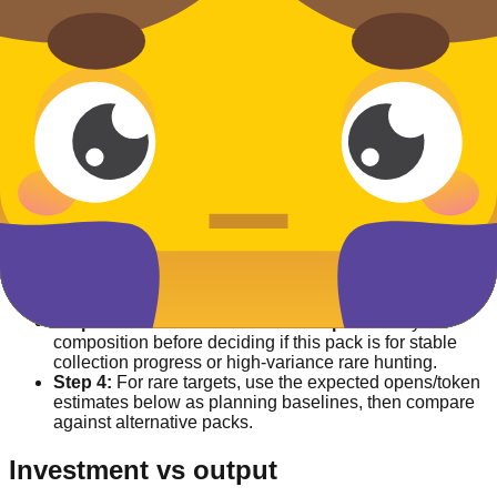
13.4%
Wizard
Uncommon
13.4%
How this pack works
Step 1:
Check
Availability split
to separate currently
farmable entries from event-only/unreleased rows.
Step 2:
Use
Acquisition split
to confirm whether
targets are normal percent drops or non-pack routes
(default/event/market/transfer).
Step 3:
Read
Lowest numeric drop
and rarity
composition before deciding if this pack is for stable
collection progress or high-variance rare hunting.
Step 4:
For rare targets, use the expected opens/token
estimates below as planning baselines, then compare
against alternative packs.
Investment vs output