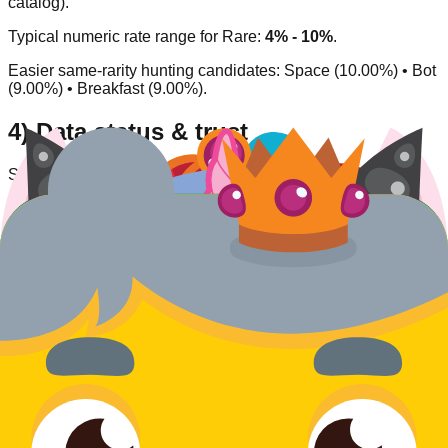
catalog).
Typical numeric rate range for
Rare
:
4% - 10%
.
Easier same-rarity hunting candidates:
Space (10.00%) • Bot
(9.00%) • Breakfast (9.00%)
.
4) Data status & trust
Source type:
Community/inferred
.
Availability status:
Available
.
Last verified:
2026-03-27
.
This entry is listed as currently obtainable under its
corresponding acquisition model.
Rate
Jester
What do you think of this blook's design and rarity?