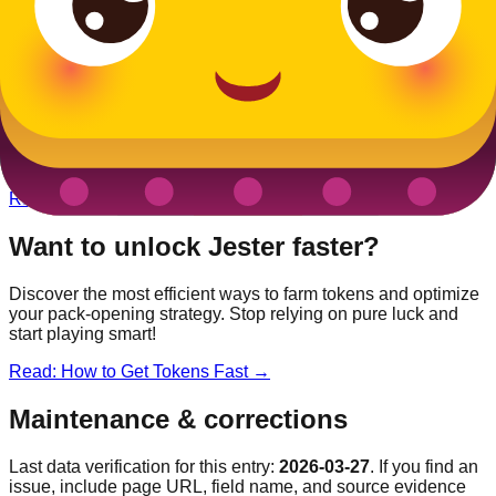
Other
Medieval
Blooks
King
Legendary
Unicorn
Epic
Dragon
Rare
Queen
Rare
Want to unlock
Jester
faster?
Discover the most efficient ways to farm tokens and optimize
your pack-opening strategy. Stop relying on pure luck and
start playing smart!
Read: How to Get Tokens Fast →
Maintenance & corrections
Last data verification for this entry:
2026-03-27
. If you find an
issue, include page URL, field name, and source evidence