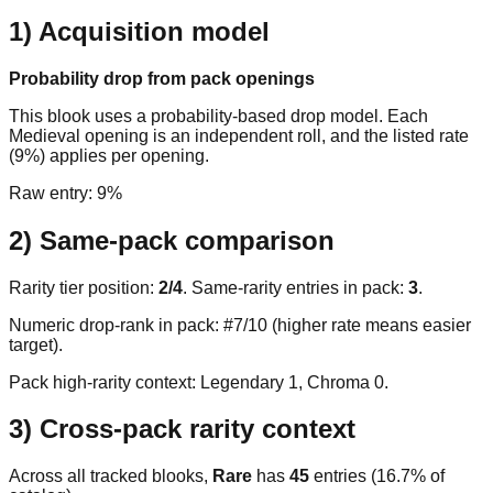
1) Acquisition model
Probability drop from pack openings
This blook uses a probability-based drop model. Each
Medieval opening is an independent roll, and the listed rate
(9%) applies per opening.
Raw entry:
9%
2) Same-pack comparison
Rarity tier position:
2
/
4
. Same-rarity entries in pack:
3
.
Numeric drop-rank in pack: #7/10 (higher rate means easier
target).
Pack high-rarity context: Legendary
1
, Chroma
0
.
3) Cross-pack rarity context
Across all tracked blooks,
Rare
has
45
entries (
16.7
% of