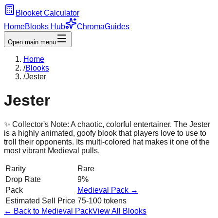
Blooket Calculator
Home
Blooks Hub
Chroma
Guides
Open main menu
Home
/
Blooks
/
Jester
Jester
✨ Collector's Note:
A chaotic, colorful entertainer. The Jester
is a highly animated, goofy blook that players love to use to
troll their opponents. Its multi-colored hat makes it one of the
most vibrant Medieval pulls.
Rarity
Rare
Drop Rate
9%
Pack
Medieval
Pack →
Estimated Sell Price
75-100 tokens
← Back to
Medieval
Pack
View All Blooks