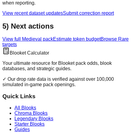
when reporting.
View recent dataset updates
Submit correction report
5) Next actions
View full
Medieval
pack
Estimate token budget
Browse
Rare
targets
Blooket Calculator
Your ultimate resource for Blooket pack odds, blook
databases, and strategic guides.
✓ Our drop rate data is verified against over 100,000
simulated in-game pack openings.
Quick Links
All Blooks
Chroma Blooks
Legendary Blooks
Starter Blooks
Guides