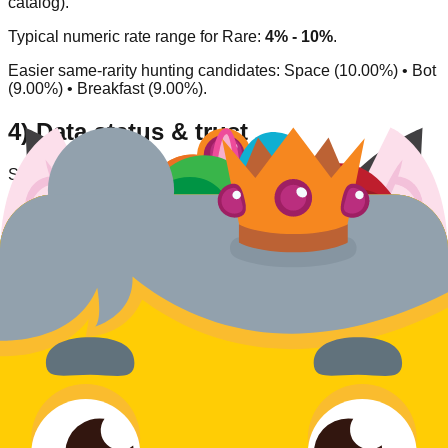
catalog).
Typical numeric rate range for
Rare
:
4% - 10%
.
Easier same-rarity hunting candidates:
Space (10.00%) • Bot
(9.00%) • Breakfast (9.00%)
.
4) Data status & trust
Source type:
Community/inferred
.
Availability status:
Available
.
Last verified:
2026-03-27
.
This entry is listed as currently obtainable under its
corresponding acquisition model.
Rate
Dragon
What do you think of this blook's design and rarity?