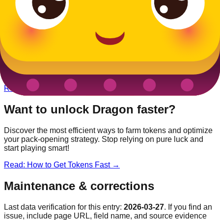
Other
Medieval
Blooks
King
Legendary
Unicorn
Epic
Jester
Rare
Queen
Rare
Want to unlock
Dragon
faster?
Discover the most efficient ways to farm tokens and optimize
your pack-opening strategy. Stop relying on pure luck and
start playing smart!
Read: How to Get Tokens Fast →
Maintenance & corrections
Last data verification for this entry:
2026-03-27
. If you find an
issue, include page URL, field name, and source evidence