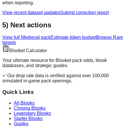
when reporting.
View recent dataset updates
Submit correction report
5) Next actions
View full
Medieval
pack
Estimate token budget
Browse
Rare
targets
Blooket Calculator
Your ultimate resource for Blooket pack odds, blook
databases, and strategic guides.
✓ Our drop rate data is verified against over 100,000
simulated in-game pack openings.
Quick Links
All Blooks
Chroma Blooks
Legendary Blooks
Starter Blooks
Guides