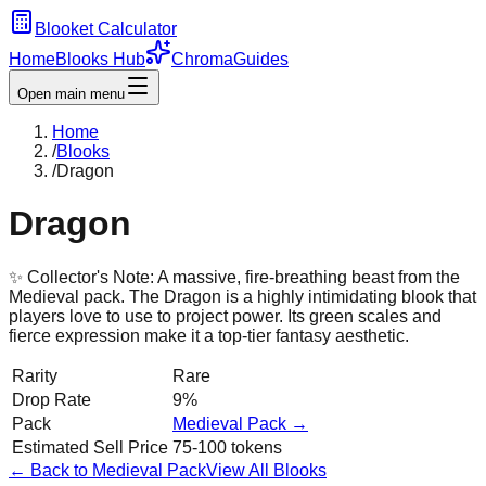
Blooket Calculator
Home
Blooks Hub
Chroma
Guides
Open main menu
Home
/
Blooks
/
Dragon
Dragon
✨ Collector's Note:
A massive, fire-breathing beast from the
Medieval pack. The Dragon is a highly intimidating blook that
players love to use to project power. Its green scales and
fierce expression make it a top-tier fantasy aesthetic.
Rarity
Rare
Drop Rate
9%
Pack
Medieval
Pack →
Estimated Sell Price
75-100 tokens
← Back to
Medieval
Pack
View All Blooks