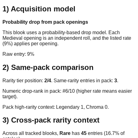
1) Acquisition model
Probability drop from pack openings
This blook uses a probability-based drop model. Each
Medieval opening is an independent roll, and the listed rate
(9%) applies per opening.
Raw entry:
9%
2) Same-pack comparison
Rarity tier position:
2
/
4
. Same-rarity entries in pack:
3
.
Numeric drop-rank in pack: #6/10 (higher rate means easier
target).
Pack high-rarity context: Legendary
1
, Chroma
0
.
3) Cross-pack rarity context
Across all tracked blooks,
Rare
has
45
entries (
16.7
% of