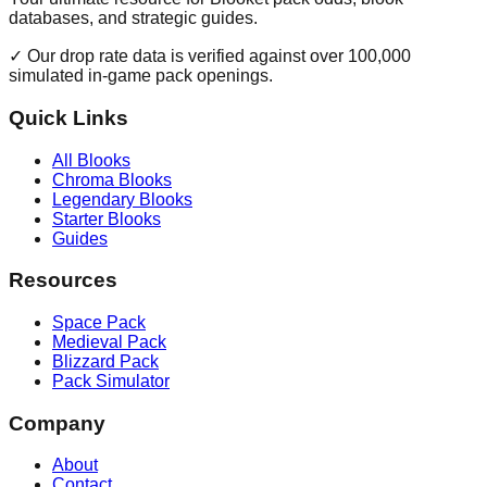
databases, and strategic guides.
✓ Our drop rate data is verified against over 100,000
simulated in-game pack openings.
Quick Links
All Blooks
Chroma Blooks
Legendary Blooks
Starter Blooks
Guides
Resources
Space Pack
Medieval Pack
Blizzard Pack
Pack Simulator
Company
About
Contact