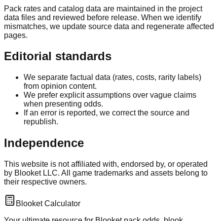
Pack rates and catalog data are maintained in the project
data files and reviewed before release. When we identify
mismatches, we update source data and regenerate affected
pages.
Editorial standards
We separate factual data (rates, costs, rarity labels)
from opinion content.
We prefer explicit assumptions over vague claims
when presenting odds.
If an error is reported, we correct the source and
republish.
Independence
This website is not affiliated with, endorsed by, or operated
by Blooket LLC. All game trademarks and assets belong to
their respective owners.
Blooket Calculator
Your ultimate resource for Blooket pack odds, blook