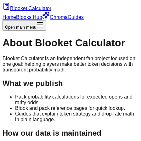
Blooket Calculator
Home
Blooks Hub
Chroma
Guides
Open main menu
About Blooket Calculator
Blooket Calculator is an independent fan project focused on
one goal: helping players make better token decisions with
transparent probability math.
What we publish
Pack probability calculations for expected opens and
rarity odds.
Blook and pack reference pages for quick lookup.
Guides that explain token strategy and drop-rate math
in plain language.
How our data is maintained