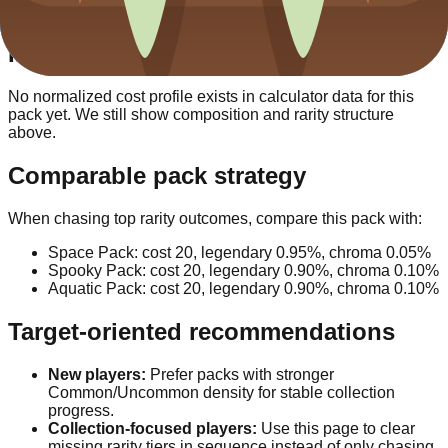
against alternative packs.
Investment vs output
No normalized cost profile exists in calculator data for this
pack yet. We still show composition and rarity structure
above.
Comparable pack strategy
When chasing top rarity outcomes, compare this pack with:
Space Pack
: cost
20
, legendary
0.95
%, chroma
0.05
%
Spooky Pack
: cost
20
, legendary
0.90
%, chroma
0.10
%
Aquatic Pack
: cost
20
, legendary
0.90
%, chroma
0.10
%
Target-oriented recommendations
New players:
Prefer packs with stronger
Common/Uncommon density for stable collection
progress.
Collection-focused players:
Use this page to clear
missing rarity tiers in sequence instead of only chasing