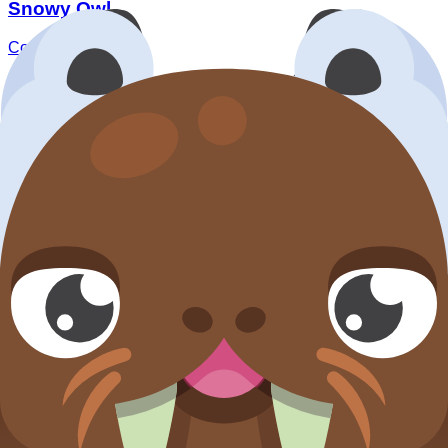
Snowy Owl
Common
Default Blook
Walrus
Common
Default Blook
How this pack works
Step 1:
Check
Availability split
to separate currently
farmable entries from event-only/unreleased rows.
Step 2:
Use
Acquisition split
to confirm whether
targets are normal percent drops or non-pack routes
(default/event/market/transfer).
Step 3:
Read
Lowest numeric drop
and rarity
composition before deciding if this pack is for stable
collection progress or high-variance rare hunting.
Step 4:
For rare targets, use the expected opens/token
estimates below as planning baselines, then compare