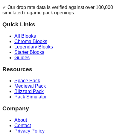
✓ Our drop rate data is verified against over 100,000
simulated in-game pack openings.
Quick Links
All Blooks
Chroma Blooks
Legendary Blooks
Starter Blooks
Guides
Resources
Space Pack
Medieval Pack
Blizzard Pack
Pack Simulator
Company
About
Contact
Privacy Policy