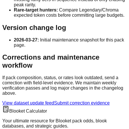
peak rarity.
Rare-target hunters:
Compare Legendary/Chroma
expected token costs before committing large budgets.
Version change log
2026-03-27
:
Initial maintenance snapshot for this pack
page.
Corrections and maintenance
workflow
If pack composition, status, or rates look outdated, send a
correction with field-level evidence. We maintain weekly
verification passes and log major changes in the changelog
above.
View dataset update feed
Submit correction evidence
Blooket Calculator
Your ultimate resource for Blooket pack odds, blook
databases, and strategic guides.