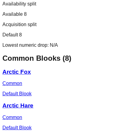
Availability split
Available 8
Acquisition split
Default 8
Lowest numeric drop:
N/A
Common
Blooks (
8
)
Arctic Fox
Common
Default Blook
Arctic Hare
Common
Default Blook