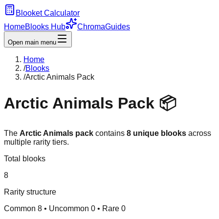
Blooket Calculator
Home
Blooks Hub
Chroma
Guides
Open main menu
Home
/
Blooks
/
Arctic Animals Pack
Arctic Animals
Pack 📦
The
Arctic Animals
pack
contains
8
unique blooks
across
multiple rarity tiers.
Total blooks
8
Rarity structure
Common
8
• Uncommon
0
• Rare
0