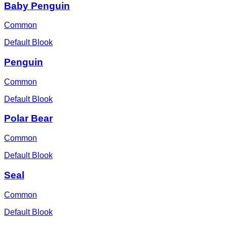
Baby Penguin
Common
Default Blook
Penguin
Common
Default Blook
Polar Bear
Common
Default Blook
Seal
Common
Default Blook