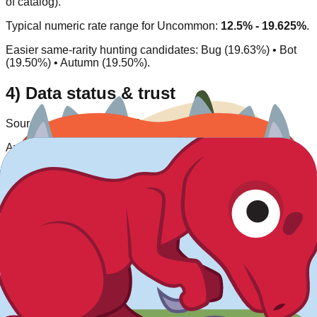
of catalog).
Typical numeric rate range for
Uncommon
:
12.5% - 19.625%
.
Easier same-rarity hunting candidates:
Bug (19.63%) • Bot
(19.50%) • Autumn (19.50%)
.
4) Data status & trust
Source type:
Community/inferred
.
Availability status:
Available
.
Last verified:
2026-03-27
.
This entry is listed as currently obtainable under its
corresponding acquisition model.
Rate
Dino Egg
What do you think of this blook's design and rarity?