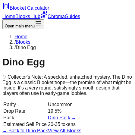
Blooket Calculator
Home
Blooks Hub
Chroma
Guides
Open main menu
Home
/
Blooks
/
Dino Egg
Dino Egg
✨ Collector's Note:
A speckled, unhatched mystery. The Dino
Egg is a classic Blooket trope—the promise of what might be
inside. It’s a very round, satisfyingly smooth design that
players often use in early-game lobbies.
Rarity
Uncommon
Drop Rate
19.5%
Pack
Dino
Pack →
Estimated Sell Price
20-35 tokens
← Back to
Dino
Pack
View All Blooks