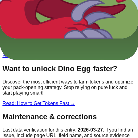
Other
Dino
Blooks
Tyrannosaurus Rex
Legendary
Triceratops
Epic
Brontosaurus
Rare
Velociraptor
Rare
Want to unlock
Dino Egg
faster?
Discover the most efficient ways to farm tokens and optimize
your pack-opening strategy. Stop relying on pure luck and
start playing smart!
Read: How to Get Tokens Fast →
Maintenance & corrections
Last data verification for this entry:
2026-03-27
. If you find an
issue, include page URL, field name, and source evidence