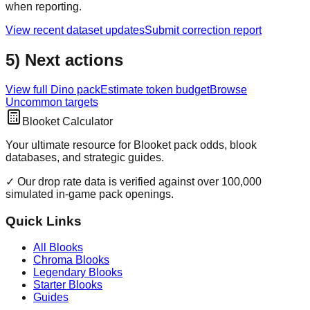
when reporting.
View recent dataset updates
Submit correction report
5) Next actions
View full
Dino
pack
Estimate token budget
Browse
Uncommon
targets
Blooket Calculator
Your ultimate resource for Blooket pack odds, blook
databases, and strategic guides.
✓ Our drop rate data is verified against over 100,000
simulated in-game pack openings.
Quick Links
All Blooks
Chroma Blooks
Legendary Blooks
Starter Blooks
Guides