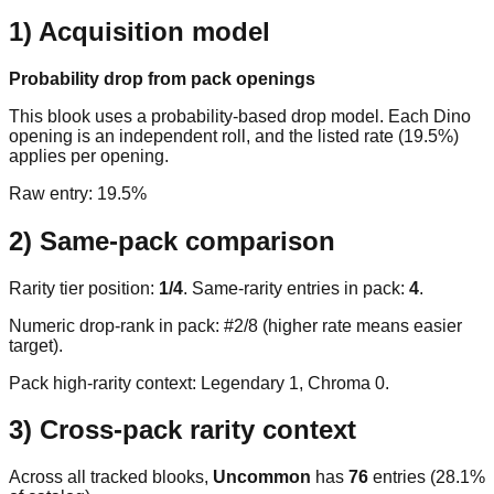
1) Acquisition model
Probability drop from pack openings
This blook uses a probability-based drop model. Each Dino
opening is an independent roll, and the listed rate (19.5%)
applies per opening.
Raw entry:
19.5%
2) Same-pack comparison
Rarity tier position:
1
/
4
. Same-rarity entries in pack:
4
.
Numeric drop-rank in pack: #2/8 (higher rate means easier
target).
Pack high-rarity context: Legendary
1
, Chroma
0
.
3) Cross-pack rarity context
Across all tracked blooks,
Uncommon
has
76
entries (
28.1
%