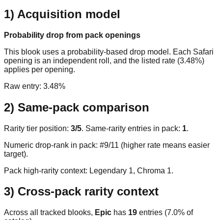
1) Acquisition model
Probability drop from pack openings
This blook uses a probability-based drop model. Each Safari
opening is an independent roll, and the listed rate (3.48%)
applies per opening.
Raw entry:
3.48%
2) Same-pack comparison
Rarity tier position:
3
/
5
. Same-rarity entries in pack:
1
.
Numeric drop-rank in pack: #9/11 (higher rate means easier
target).
Pack high-rarity context: Legendary
1
, Chroma
1
.
3) Cross-pack rarity context
Across all tracked blooks,
Epic
has
19
entries (
7.0
% of