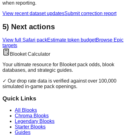
when reporting.
View recent dataset updates
Submit correction report
5) Next actions
View full
Safari
pack
Estimate token budget
Browse
Epic
targets
Blooket Calculator
Your ultimate resource for Blooket pack odds, blook
databases, and strategic guides.
✓ Our drop rate data is verified against over 100,000
simulated in-game pack openings.
Quick Links
All Blooks
Chroma Blooks
Legendary Blooks
Starter Blooks
Guides