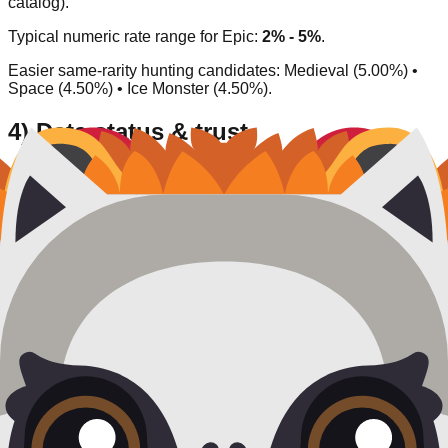
catalog).
Typical numeric rate range for
Epic
:
2% - 5%
.
Easier same-rarity hunting candidates:
Medieval (5.00%) •
Space (4.50%) • Ice Monster (4.50%)
.
4) Data status & trust
Source type:
Community/inferred
.
Availability status:
Available
.
Last verified:
2026-03-27
.
This entry is listed as currently obtainable under its
corresponding acquisition model.
Rate
Chameleon
What do you think of this blook's design and rarity?