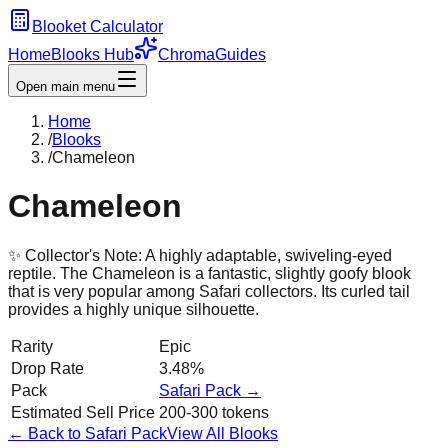
Blooket Calculator
Home
Blooks Hub
Chroma
Guides
Open main menu
Home
/
Blooks
/
Chameleon
Chameleon
✨ Collector's Note:
A highly adaptable, swiveling-eyed
reptile. The Chameleon is a fantastic, slightly goofy blook
that is very popular among Safari collectors. Its curled tail
provides a highly unique silhouette.
Rarity
Epic
Drop Rate
3.48%
Pack
Safari
Pack →
Estimated Sell Price
200-300 tokens
← Back to
Safari
Pack
View All Blooks