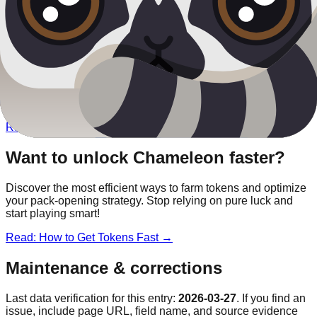
Other
Safari
Blooks
Rainbow Panda
Chroma
Lion
Legendary
Elephant
Rare
Lemur
Rare
Want to unlock
Chameleon
faster?
Discover the most efficient ways to farm tokens and optimize
your pack-opening strategy. Stop relying on pure luck and
start playing smart!
Read: How to Get Tokens Fast →
Maintenance & corrections
Last data verification for this entry:
2026-03-27
. If you find an
issue, include page URL, field name, and source evidence