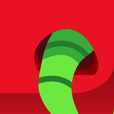
laying smart!
reporting.