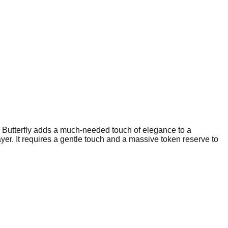
he Butterfly adds a much-needed touch of elegance to a
yer. It requires a gentle touch and a massive token reserve to