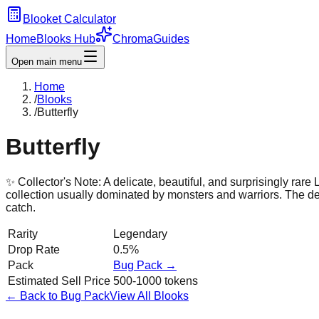
Blooket Calculator
Home
Blooks Hub
Chroma
Guides
Open main menu
Home
/
Blooks
/
Butterfly
Butterfly
✨ Collector's Note:
A delicate, beautiful, and surprisingly rar
collection usually dominated by monsters and warriors. The deta
catch.
Rarity
Legendary
Drop Rate
0.5%
Pack
Bug
Pack →
Estimated Sell Price
500-1000 tokens
← Back to
Bug
Pack
View All Blooks