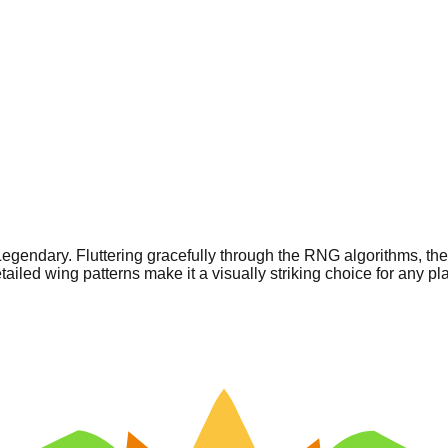
e Legendary. Fluttering gracefully through the RNG algorithms, t
iled wing patterns make it a visually striking choice for any pla