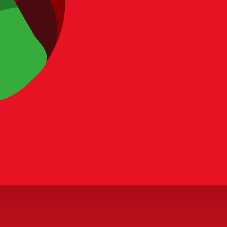
our pack-opening strategy. Stop relying on pure luck and start p
 issue, include page URL, field name, and source evidence when 
rgets
 and strategic guides.