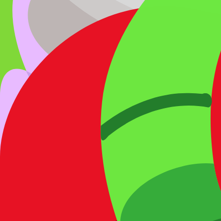
4) Data status & trust
Source type:
Community/inferred
.
Availability status:
Available
.
Last verified:
2026-03-27
.
This entry is listed as currently obtainable under its correspon
Rate
Butterfly
What do you think of this blook's design and rarity?
Other
Bug
Blooks
Blue Butterfly
Chroma
Mantis
Epic
Bee