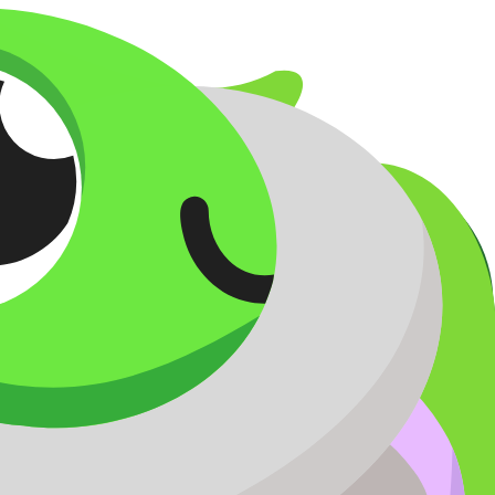
er opening.