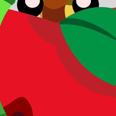
ding acquisition model.