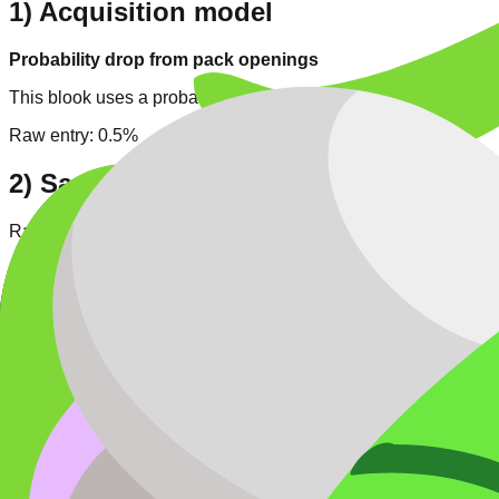
1) Acquisition model
Probability drop from pack openings
This blook uses a probability-based drop model. Each Bug open
Raw entry:
0.5%
2) Same-pack comparison
Rarity tier position:
4
/
5
. Same-rarity entries in pack:
1
.
Numeric drop-rank in pack: #8/9 (higher rate means easier targ
Pack high-rarity context: Legendary
1
, Chroma
1
.
3) Cross-pack rarity context
Across all tracked blooks,
Legendary
has
16
entries (
5.9
% of 
Typical numeric rate range for
Legendary
:
0.2% - 1%
.
Easier same-rarity hunting candidates:
Blizzard (1.00%) • Med