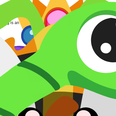
ing is an independent roll, and the listed rate (0.5%) applies p
et).
catalog).
ieval (1.00%) • Autumn (1.00%)
.