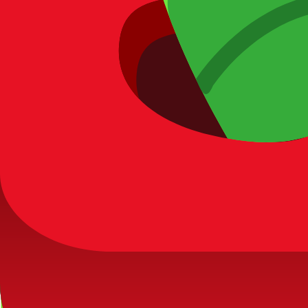
Rare
Worm
Rare
Want to unlock
Butterfly
faster?
Discover the most efficient ways to farm tokens and optimize y
Read: How to Get Tokens Fast →
Maintenance & corrections
Last data verification for this entry:
2026-03-27
. If you find an
View recent dataset updates
Submit correction report
5) Next actions
View full
Bug
pack
Estimate token budget
Browse
Legendary
ta
Blooket Calculator
Your ultimate resource for Blooket pack odds, blook databases,