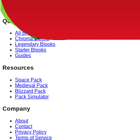
✓ Our drop rate data is verified against over 100,000 simulat
Quick Links
All Blooks
Chroma Blooks
Legendary Blooks
Starter Blooks
Guides
Resources
Space Pack
Medieval Pack
Blizzard Pack
Pack Simulator
Company
About
Contact
Privacy Policy
Terms of Service