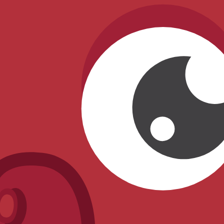
4) Data status & trust
Source type:
Community/inferred
.
Availability status:
Unreleased
.
Last verified:
2026-03-27
.
This entry is tracked as unreleased and should not be treated 
Rate
Blue Sweater Snowman
What do you think of this blook's design and rarity?
Other
Unreleased
Blooks
Blizzard Clownfish
Chroma
Blue Gummy Bear
Chroma
Cozy Baby Penguin
Chroma