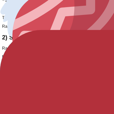
Special-condition unlock
This entry is currently not obtainable in standard gameplay. The 
Raw entry:
Unreleased
2) Same-pack comparison
Rarity tier position:
1
/
1
. Same-rarity entries in pack:
35
.
No numeric rank available for this entry.
Pack high-rarity context: Legendary
0
, Chroma
35
.
3) Cross-pack rarity context
Across all tracked blooks,
Chroma
has
63
entries (
23.3
% of ca
Typical numeric rate range for
Chroma
:
0.02% - 0.08%
.
Easier same-rarity hunting candidates:
Autumn (0.05%) • Space