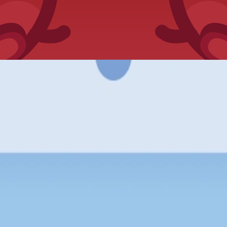
ed in-game pack openings.