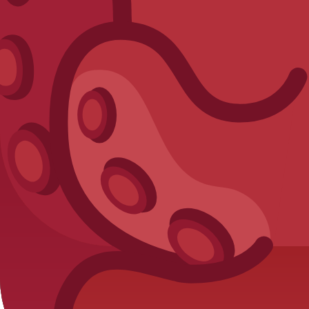
Crimson Octopus
Chroma
Want to unlock
Blue Sweater Snowma
Discover the most efficient ways to farm tokens and optimize y
Read: How to Get Tokens Fast →
Maintenance & corrections
Last data verification for this entry:
2026-03-27
. If you find an
View recent dataset updates
Submit correction report
5) Next actions
View full
Unreleased
pack
Estimate token budget
Browse
Chro
Blooket Calculator
Your ultimate resource for Blooket pack odds, blook databases,