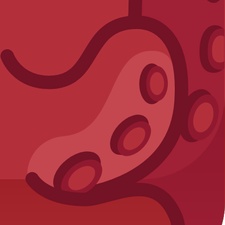
laying smart!
reporting.