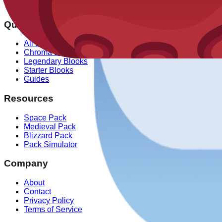
✓ Our drop rate data is verified against over 100,000 simulat
Quick Links
All Blooks
Chroma Blooks
Legendary Blooks
Starter Blooks
Guides
Resources
Space Pack
Medieval Pack
Blizzard Pack
Pack Simulator
Company
About
Contact
Privacy Policy
Terms of Service