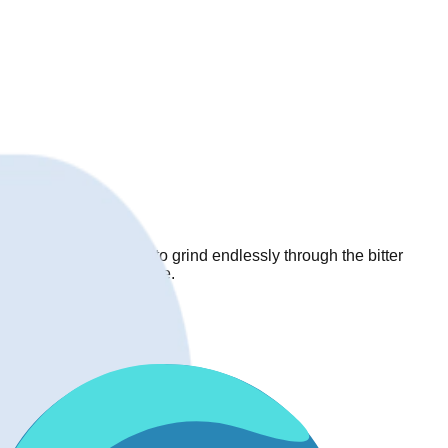
rops, forcing players to grind endlessly through the bitter
y uncomfortable drop rate.