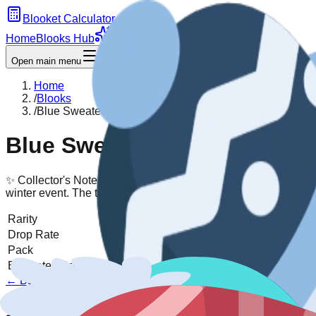
Blooket Calculator
Home
Blooks Hub
Chroma
Guides
Open main menu
Home
/
Blooks
/
Blue Sweater Snowman
Blue Sweater Snowman
✨ Collector's Note:
Bundled up against the cold in a cozy knit. 
winter event. The texture on the sweater is a fantastic visual d
Rarity
Chroma
Drop Rate
Unreleased
Pack
Unreleased
Pack →
Estimated Sell Price
1000-2500 tokens
← Back to
Unreleased
Pack
View All Blooks
1) Acquisition model