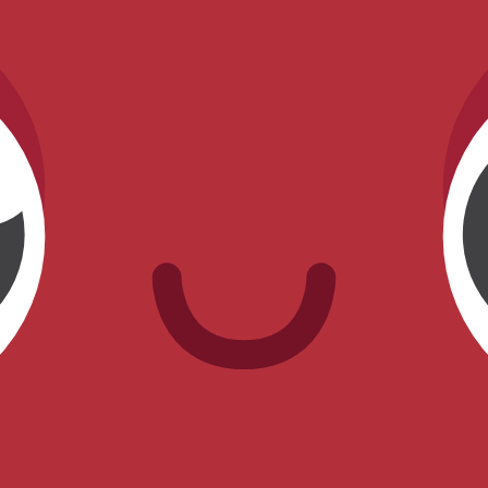
as currently farmable.