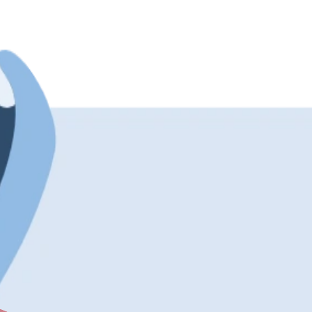
This specific snowman variant is incredibly picky about when it d
etail. It provides a highly comforting aesthetic backed by a highl