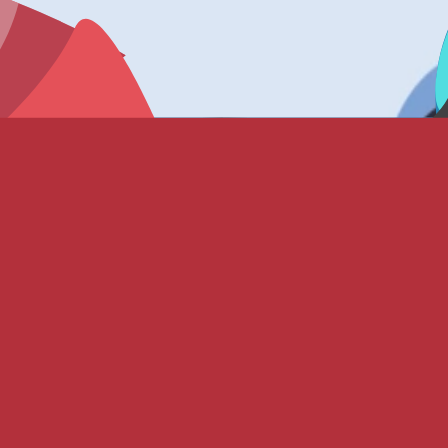
status “Unreleased” indicates it is not in active circulation.
talog).
 (0.05%) • Ice Monster (0.05%)
.