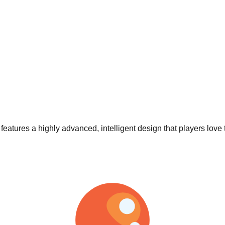
t features a highly advanced, intelligent design that players love