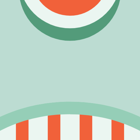
ding acquisition model.