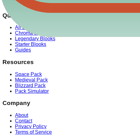
✓ Our drop rate data is verified against over 100,000 simulat
Quick Links
All Blooks
Chroma Blooks
Legendary Blooks
Starter Blooks
Guides
Resources
Space Pack
Medieval Pack
Blizzard Pack
Pack Simulator
Company
About
Contact
Privacy Policy
Terms of Service