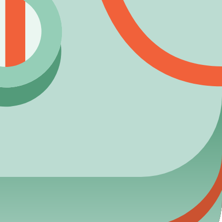
laying smart!
reporting.