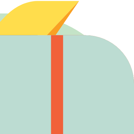
er opening.