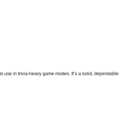
 to use in trivia-heavy game modes. It’s a solid, dependable