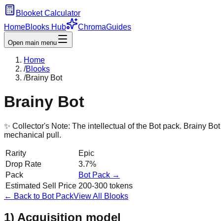
Blooket Calculator
Home
Blooks Hub
Chroma
Guides
Open main menu
Home
/
Blooks
/
Brainy Bot
Brainy Bot
✨ Collector's Note:
The intellectual of the Bot pack. Brainy Bo
mechanical pull.
Rarity
Epic
Drop Rate
3.7%
Pack
Bot
Pack →
Estimated Sell Price
200-300 tokens
← Back to
Bot
Pack
View All Blooks
1) Acquisition model