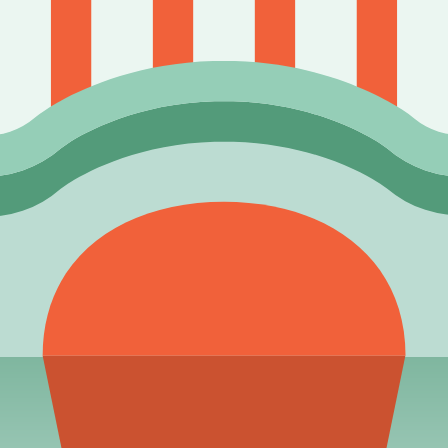
our pack-opening strategy. Stop relying on pure luck and start p
 issue, include page URL, field name, and source evidence when 
 and strategic guides.