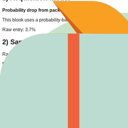
Probability drop from pack openings
This blook uses a probability-based drop model. Each Bot openi
Raw entry:
3.7%
2) Same-pack comparison
Rarity tier position:
3
/
4
. Same-rarity entries in pack:
1
.
Numeric drop-rank in pack: #7/8 (higher rate means easier targ
Pack high-rarity context: Legendary
1
, Chroma
0
.
3) Cross-pack rarity context
Across all tracked blooks,
Epic
has
19
entries (
7.0
% of catalog
Typical numeric rate range for
Epic
:
2% - 5%
.
Easier same-rarity hunting candidates:
Medieval (5.00%) • Spa