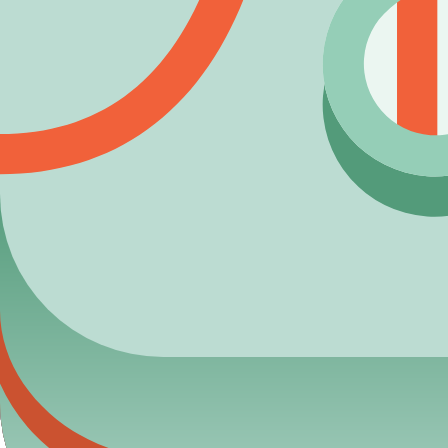
Angry Bot
Uncommon
Want to unlock
Brainy Bot
faster?
Discover the most efficient ways to farm tokens and optimize y
Read: How to Get Tokens Fast →
Maintenance & corrections
Last data verification for this entry:
2026-03-27
. If you find an
View recent dataset updates
Submit correction report
5) Next actions
View full
Bot
pack
Estimate token budget
Browse
Epic
targets
Blooket Calculator
Your ultimate resource for Blooket pack odds, blook databases,