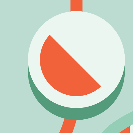
4) Data status & trust
Source type:
Community/inferred
.
Availability status:
Available
.
Last verified:
2026-03-27
.
This entry is listed as currently obtainable under its correspon
Rate
Brainy Bot
What do you think of this blook's design and rarity?
Other
Bot
Blooks
Mega Bot
Legendary
Buddy Bot
Rare
Watson
Rare