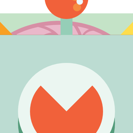
ng is an independent roll, and the listed rate (3.7%) applies p
et).
).
ce (4.50%) • Ice Monster (4.50%)
.